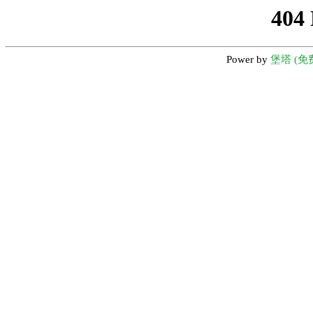
404
Power by
堡塔 (